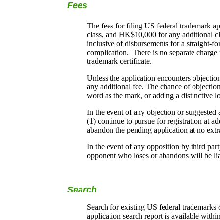
Fees
The fees for filing US federal trademark a
class, and HK$10,000 for any additional cl
inclusive of disbursements for a straight-fo
complication. There is no separate charge f
trademark certificate.
Unless the application encounters objectio
any additional fee. The chance of objectio
word as the mark, or adding a distinctive l
In the event of any objection or suggested
(1) continue to pursue for registration at ad
abandon the pending application at no extr
In the event of any opposition by third part
opponent who loses or abandons will be liab
Search
Search for existing US federal trademarks 
application search report is available withi