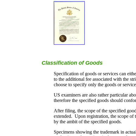
Classification of Goods
Specification of goods or services can eith
to the additional fee associated with the s
choose to specify only the goods or service
US examiners are also rather particular abo
therefore the specified goods should confor
After filing, the scope of the specified go
extended. Upon registration, the scope of th
by the ambit of the specified goods.
Specimens showing the trademark in actual u