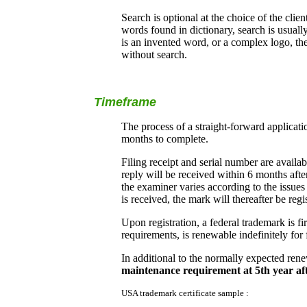
Search is optional at the choice of the clie
words found in dictionary, search is usual
is an invented word, or a complex logo, the
without search.
Timeframe
The process of a straight-forward applicat
months to complete.
Filing receipt and serial number are avail
reply will be received within 6 months afte
the examiner varies according to the issue
is received, the mark will thereafter be regi
Upon registration, a federal trademark is fi
requirements, is renewable indefinitely for 
In additional to the normally expected rene
maintenance requirement at 5th year aft
USA trademark certificate sample :