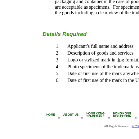
packaging and container in the case of good
are acceptable as specimens. For specimens 
the goods including a clear view of the tr
Details Required
1.
Applicant’s full name and address.
2.
Description of goods and services.
3.
Logo or stylized mark in .jpg format
4.
Photo specimens of the trademark as
5.
Date of first use of the mark anywhe
6.
Date of first use of the mark in the
All Rights Reserved
© 20