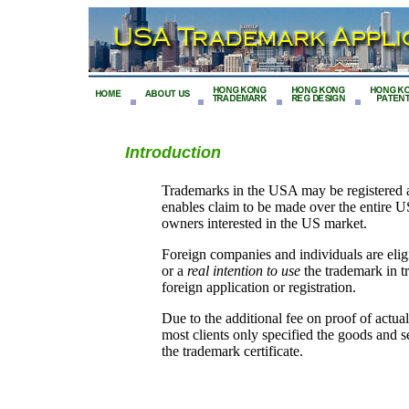
Introduction
Trademarks in the USA may be registered at t
enables claim to be made over the entire US
owners interested in the US market.
Foreign companies and individuals are elig
or a
real intention to use
the trademark in t
foreign application or registration.
Due to the additional fee on proof of act
most clients only specified the goods and 
the trademark certificate.